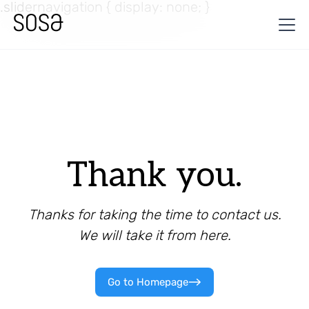
.slidernavigation { display: none; }
Thank you.
Thanks for taking the time to contact us.
We will take it from here.
Go to Homepage