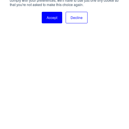
comply with your preferences, we'll have to use just one tiny cookie so
Accessibility statement
that you're not asked to make this choice again.
© 2024 SOSA. All right reserved.
Accept
Decline