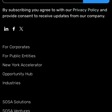
By subscribing you agree to with our
Privacy Policy
and
provide consent to receive updates from our company.
For Corporates
For Public Entities
New York Accelerator
Opportunity Hub
Industries
SOSA Solutions
SOSA Ventures