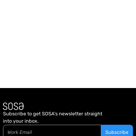
Back home
Subscribe to get SOSA’s newsletter straight
into your inbox.